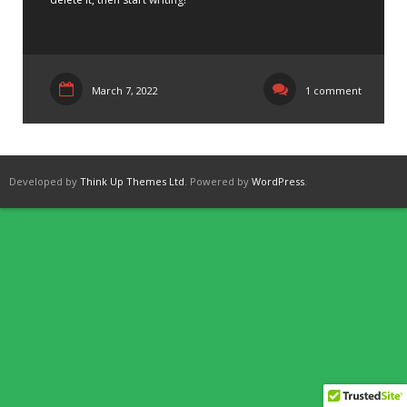
March 7, 2022
1 comment
Developed by
Think Up Themes Ltd
. Powered by
WordPress
.