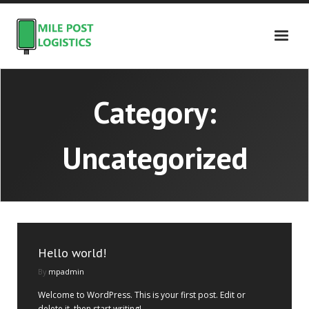
Skip
to
content
Category:
Uncategorized
Hello world!
By
mpadmin
Welcome to WordPress. This is your first post. Edit or
delete it, then start writing!